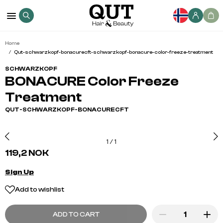
Home
Qut-schwarzkopf-bonacurecft-schwarzkopf-bonacure-color-freeze-treatment
SCHWARZKOPF
BONACURE Color Freeze
Treatment
QUT-SCHWARZKOPF-BONACURECFT
1
/
1
119,2 NOK
Sign Up
Add to wishlist
ADD TO CART