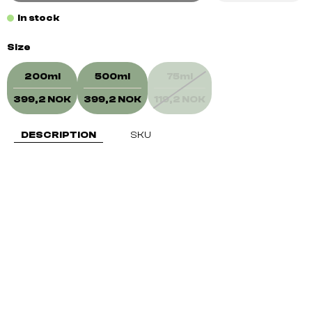
In stock
Size
200ml
500ml
75ml
399,2 NOK
399,2 NOK
119,2 NOK
DESCRIPTION
SKU