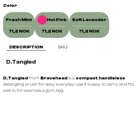
Color
Fresh Mint
Hot Pink
Soft Lavender
71,2 NOK
71,2 NOK
71,2 NOK
DESCRIPTION
SKU
D.Tangled
D.Tangled
from
Bravehead
is a
compact
,
handleless
detangling brush for easy everyday use. It is easy to carry and fits
well in, for example, a gym bag.