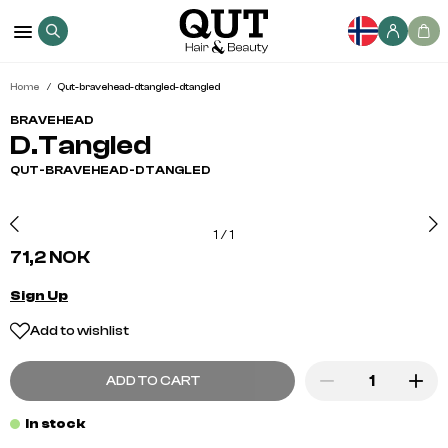
Home
Qut-bravehead-dtangled-dtangled
BRAVEHEAD
D.Tangled
QUT-BRAVEHEAD-DTANGLED
1
/
1
71,2 NOK
Sign Up
Add to wishlist
ADD TO CART
In stock