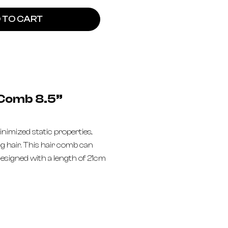
 TO CART
 Comb 8.5”
inimized static properties,
ng hair. This hair comb can
esigned with a length of 21cm