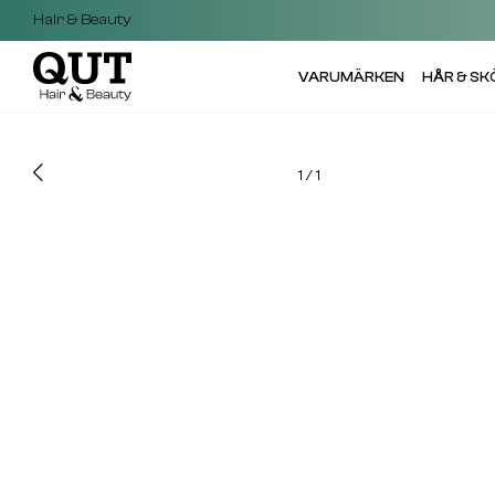
Hair & Beauty
VARUMÄRKEN
HÅR & S
1
/
1