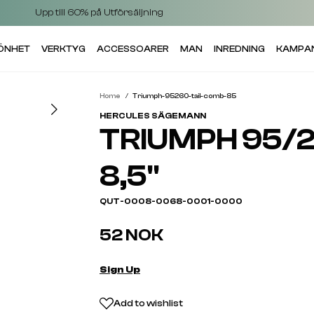
Upp till 60% på Utförsäljning
KÖNHET
VERKTYG
ACCESSOARER
MAN
INREDNING
KAMPA
Home
Triumph-95260-tail-comb-85
HERCULES SÄGEMANN
TRIUMPH 95/2
8,5"
QUT-0008-0068-0001-0000
52 NOK
Sign Up
Add to wishlist