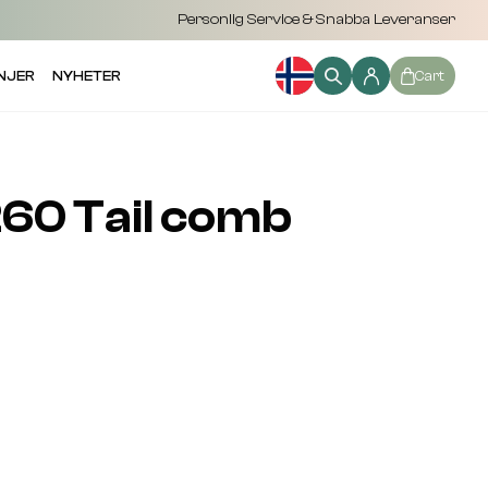
Personlig Service & Snabba Leveranser
NJER
NYHETER
Cart
60 Tail comb