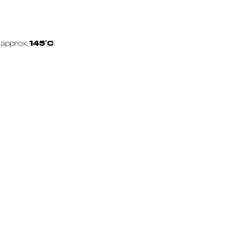
 approx.
145°C
.