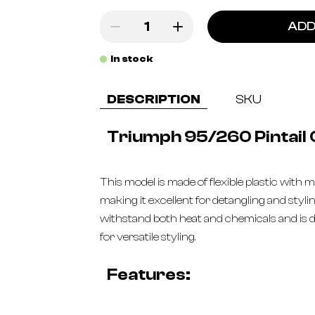
ADD
In stock
DESCRIPTION
SKU
Triumph 95/260 Pintail
This model is made of flexible plastic with m
making it excellent for detangling and styli
withstand both heat and chemicals and is d
for versatile styling.
Features: