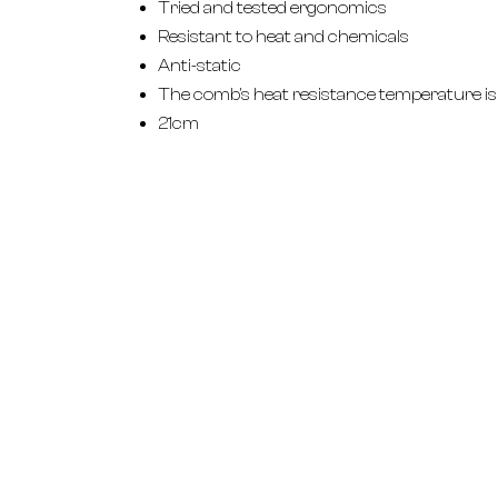
Tried and tested ergonomics
Resistant to heat and chemicals
Anti-static
The comb's heat resistance temperature is
21cm