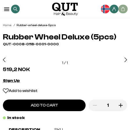
Home
Rubber-wheel-deluxe-5pcs
Rubber Wheel Deluxe (5pcs)
QUT-0008-0118-0001-0000
1
/
1
519,2 NOK
Sign Up
Add to wishlist
ADD TO CART
In stock
DESCRIPTION
SKU