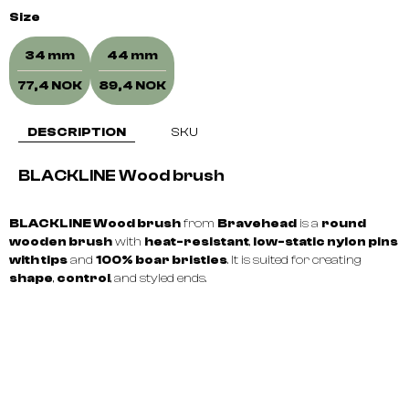
Size
34 mm
44 mm
77,4 NOK
89,4 NOK
DESCRIPTION
SKU
BLACKLINE Wood brush
BLACKLINE Wood brush
from
Bravehead
is a
round
wooden brush
with
heat-resistant
,
low-static nylon pins
with tips
and
100% boar bristles
. It is suited for creating
shape
,
control
, and styled ends.