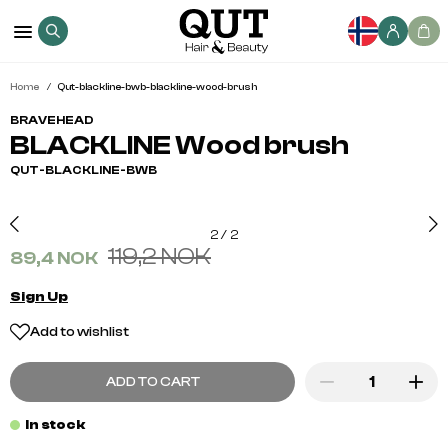
Home
Qut-blackline-bwb-blackline-wood-brush
BRAVEHEAD
BLACKLINE Wood brush
QUT-BLACKLINE-BWB
2
/
2
119,2 NOK
89,4 NOK
Sign Up
Add to wishlist
ADD TO CART
In stock