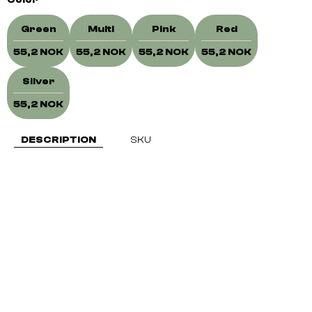
Color
Green
Multi
Pink
Red
55,2 NOK
55,2 NOK
55,2 NOK
55,2 NOK
Silver
55,2 NOK
DESCRIPTION
SKU