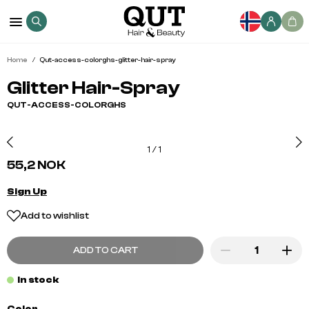
Home
Qut-access-colorghs-glitter-hair-spray
Glitter Hair-Spray
QUT-ACCESS-COLORGHS
1
/
1
55,2 NOK
Sign Up
Add to wishlist
ADD TO CART
In stock