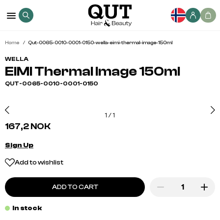
Home
Qut-0065-0010-0001-0150-wella-eimi-thermal-image-150ml
WELLA
EIMI Thermal Image 150ml
QUT-0065-0010-0001-0150
1
/
1
167,2 NOK
Sign Up
Add to wishlist
ADD TO CART
In stock