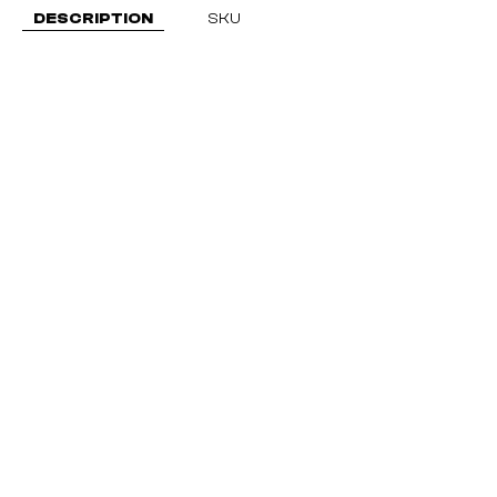
DESCRIPTION
SKU