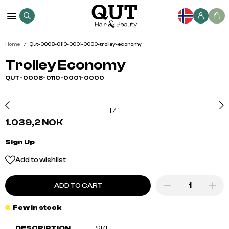
Home
Qut-0008-0110-0001-0000-trolley-economy
Trolley Economy
QUT-0008-0110-0001-0000
1
/
1
1.039,2 NOK
Sign Up
Add to wishlist
ADD TO CART
Few in stock
DESCRIPTION
SKU