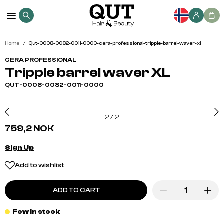
Home
Qut-0008-0082-0011-0000-cera-professional-tripple-barrel-waver-xl
CERA PROFESSIONAL
Tripple barrel waver XL
QUT-0008-0082-0011-0000
2
/
2
759,2 NOK
Sign Up
Add to wishlist
ADD TO CART
Few in stock