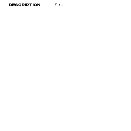
DESCRIPTION
SKU