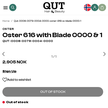
Home
Qut-0008-0079-0004-0000-oster-616-w-blade-0000-1
OSTER
Oster 616 with Blade 0000 & 1
QUT-0008-0079-0004-0000
1
/
1
2.905 NOK
Sign Up
Add to wishlist
OUT OF STOCK
Out of stock