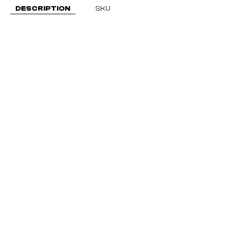
DESCRIPTION
SKU