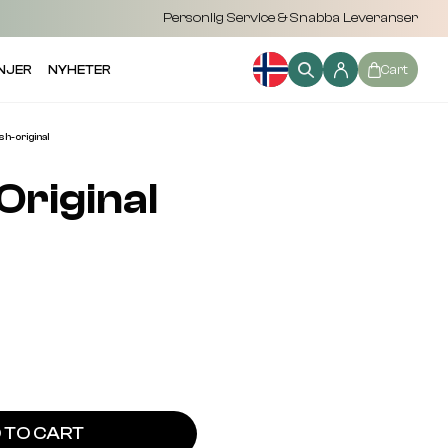
Personlig Service & Snabba Leveranser
NJER
NYHETER
Cart
-original
Original
 TO CART