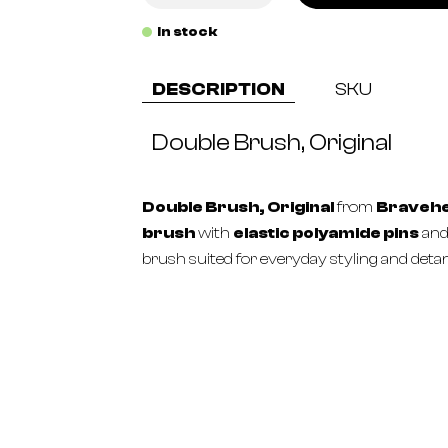
In stock
DESCRIPTION
SKU
Double Brush, Original
Double Brush, Original
from
Braveh
brush
with
elastic polyamide pins
an
brush suited for everyday styling and detan