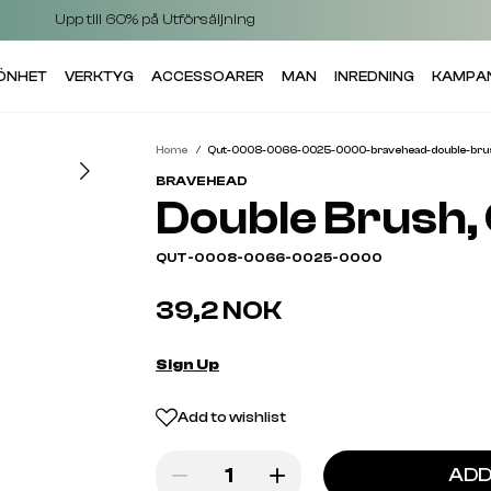
Upp till 60% på Utförsäljning
KÖNHET
VERKTYG
ACCESSOARER
MAN
INREDNING
KAMPA
Home
Qut-0008-0066-0025-0000-bravehead-double-brush
BRAVEHEAD
Double Brush, 
QUT-0008-0066-0025-0000
39,2 NOK
Sign Up
Add to wishlist
ADD