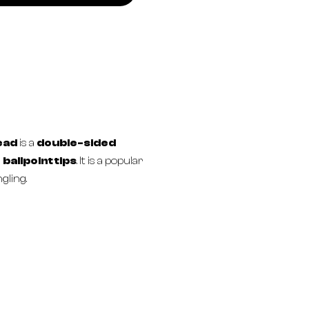
ead
is a
double-sided
d
ballpoint tips
. It is a popular
gling.