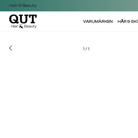
Hair & Beauty
VARUMÄRKEN
HÅR & S
1
/
1