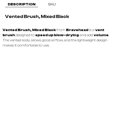
DESCRIPTION
SKU
Vented Brush, Mixed Black
Vented Brush, Mixed Black
from
Bravehead
is a
vent
brush
designed to
speed up blow-drying
and add
volume
.
The vented body allows good airflow, and the lightweight design
makes it comfortable to use.