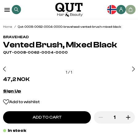
Home
Qut-0008-0062-0004-0000-bravehead-vented-brush-mixed-black
BRAVEHEAD
Vented Brush, Mixed Black
QUT-0008-0062-0004-0000
1
/
1
47,2 NOK
Sign Up
Add to wishlist
ADD TO CART
In stock