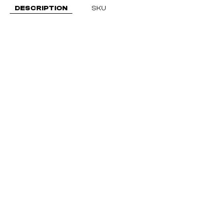
DESCRIPTION
SKU