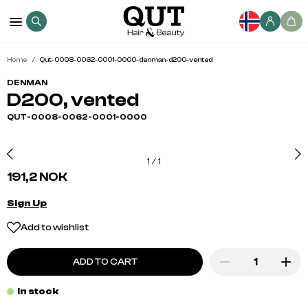
Home
Qut-0008-0062-0001-0000-denman-d200-vented
DENMAN
D200, vented
QUT-0008-0062-0001-0000
1
/
1
191,2 NOK
Sign Up
Add to wishlist
ADD TO CART
In stock