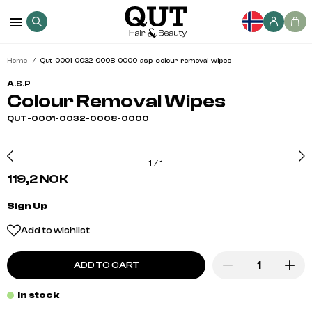
Home
Qut-0001-0032-0008-0000-asp-colour-removal-wipes
A.S.P
Colour Removal Wipes
QUT-0001-0032-0008-0000
1
/
1
119,2 NOK
Sign Up
Add to wishlist
ADD TO CART
In stock