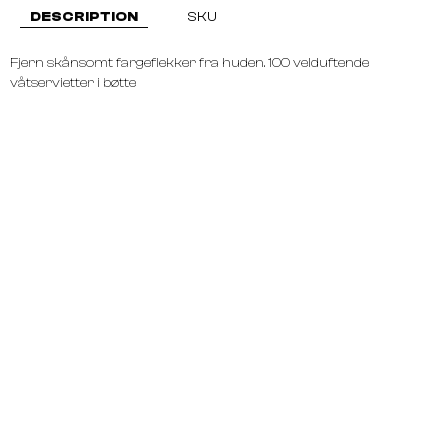
DESCRIPTION
SKU
Fjern skånsomt fargeflekker fra huden. 100 velduftende
våtservietter i bøtte