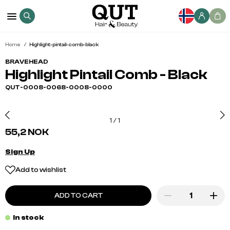
Home
Highlight-pintail-comb-black
BRAVEHEAD
Highlight Pintail Comb - Black
QUT-0008-0068-0008-0000
1
/
1
55,2 NOK
Sign Up
Add to wishlist
ADD TO CART
In stock