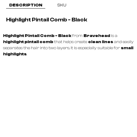
DESCRIPTION
SKU
Highlight Pintail Comb - Black
Highlight Pintail Comb - Black
from
Bravehead
is a
highlight pintail comb
that helps create
clean lines
and easily
separates the hair into two layers. It is especially suitable for
small
highlights
.