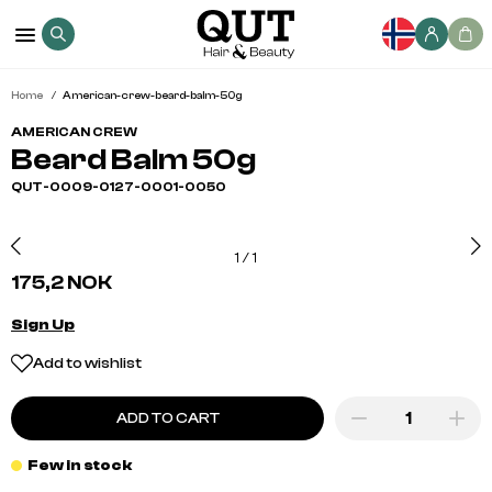
Home
American-crew-beard-balm-50g
AMERICAN CREW
Beard Balm 50g
QUT-0009-0127-0001-0050
1
/
1
175,2 NOK
Sign Up
Add to wishlist
ADD TO CART
Few in stock