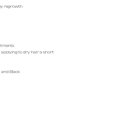
ey regrowth
eatments
applying to dry hair a short
 and Black