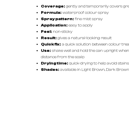
Coverage:
gently and temporarily covers gr
Formula:
waterproof colour spray
Spray pattern:
fine mist spray
Application:
easy to apply
Feel:
non-sticky
Result:
gives a natural-looking result
Quick fix:
a quick solution between colour tr
Use:
shake well and hold the can upright when 
distance from the scalp
Drying time:
quick-drying to help avoid stains
Shades:
available in Light Brown, Dark Brown