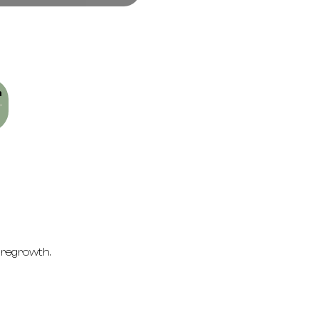
n
 regrowth.