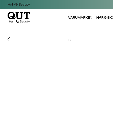
Hair & Beauty
VARUMÄRKEN
HÅR & S
1
/
1