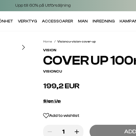
Upp till 60% på Utförsäljning
KÖNHET
VERKTYG
ACCESSOARER
MAN
INREDNING
KAMPA
Home
Visioncu-vision-cover-up
VISION
COVER UP 100
VISIONCU
199,2 EUR
Sign Up
Add to wishlist
ADD