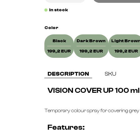
In stock
Color
Black
Dark Brown
Light Brow
199,2 EUR
199,2 EUR
199,2 EUR
DESCRIPTION
SKU
VISION COVER UP 100 ml
Temporary colour spray for covering grey
Features: