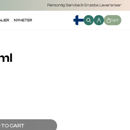
Personlig Service & Snabba Leveranser
NJER
NYHETER
Cart
ml
 TO CART