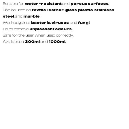
Suitable for
water-resistant
and
porous surfaces
.
Can be used on
textile
,
leather
,
glass
,
plastic
,
stainless
steel
, and
marble
.
Works against
bacteria
,
viruses
, and
fungi
.
Helps remove
unpleasant odours
.
Safe for the user when used correctly.
Available in
300ml
and
1000ml
.