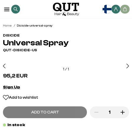
Home
Diciside-universal-spray
DISICIDE
Universal Spray
QUT-DISICIDE-US
1
/
1
95,2 EUR
Sign Up
Add to wishlist
ADD TO CART
In stock