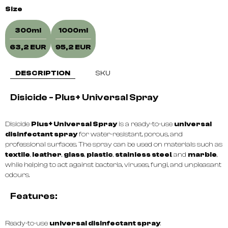
Size
300ml
1000ml
63,2 EUR
95,2 EUR
DESCRIPTION
SKU
Disicide - Plus+ Universal Spray
Disicide
Plus+ Universal Spray
is a ready-to-use
universal
disinfectant spray
for water-resistant, porous, and
professional surfaces. The spray can be used on materials such as
textile
,
leather
,
glass
,
plastic
,
stainless steel
, and
marble
,
while helping to act against bacteria, viruses, fungi, and unpleasant
odours.
Features:
Ready-to-use
universal disinfectant spray
.