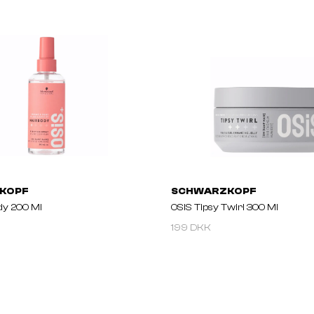
KOPF
SCHWARZKOPF
dy 200 Ml
OSIS Tipsy Twirl 300 Ml
199 DKK