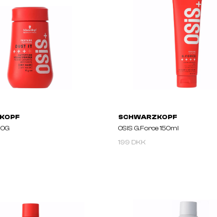
KOPF
SCHWARZKOPF
 10G
OSiS G.Force 150ml
199 DKK