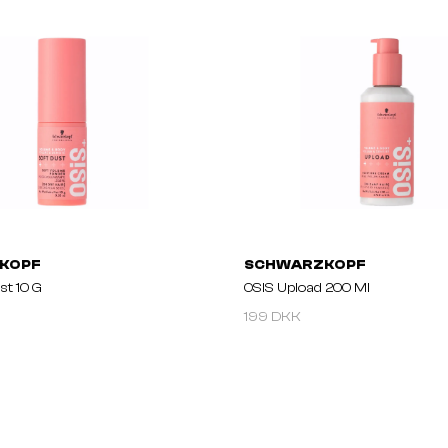
KOPF
SCHWARZKOPF
st 10 G
OSIS Upload 200 Ml
199 DKK