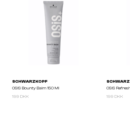
SCHWARZKOPF
SCHWARZ
OSIS Bounty Balm 150 Ml
OSIS Refres
199 DKK
199 DKK