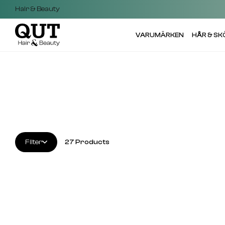
Hair & Beauty
VARUMÄRKEN
HÅR & S
Filter
27
Products