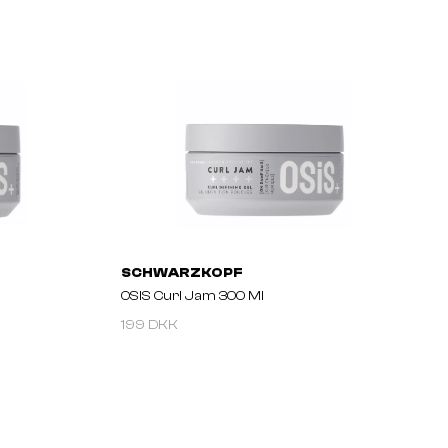
SCHWARZKOPF
OSIS Curl Jam 300 Ml
199 DKK