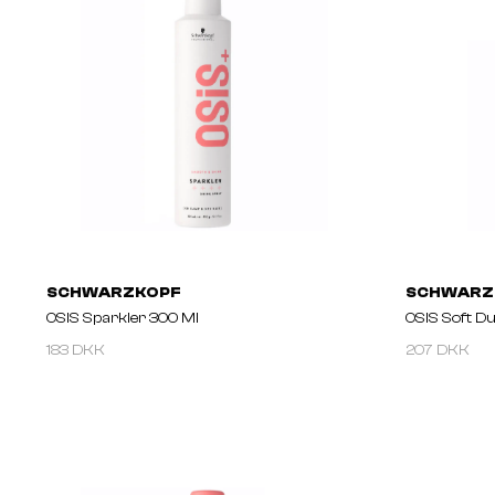
SCHWARZKOPF
SCHWARZ
OSIS Sparkler 300 Ml
OSIS Soft Du
183 DKK
207 DKK