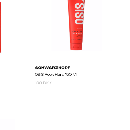
SCHWARZKOPF
OSIS Rock Hard 150 Ml
199 DKK