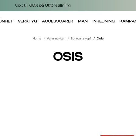
Upp till 60% på Utförsäljning
KÖNHET
VERKTYG
ACCESSOARER
MAN
INREDNING
KAMPA
Home
Varumarken
Schwarzkopf
Osis
OSIS