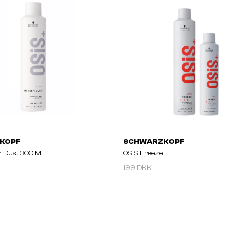
KOPF
SCHWARZKOPF
h Dust 300 Ml
OSIS Freeze
199 DKK