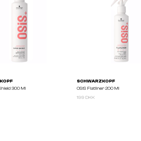
KOPF
SCHWARZKOPF
Shield 300 Ml
OSIS Flatliner 200 Ml
199 DKK