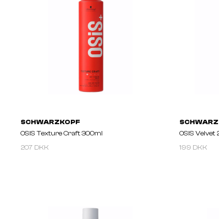
SCHWARZKOPF
SCHWARZ
OSIS Texture Craft 300ml
OSIS Velvet 
207 DKK
199 DKK