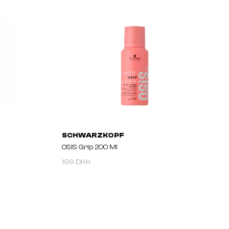
SCHWARZKOPF
OSIS Grip 200 Ml
199 DKK