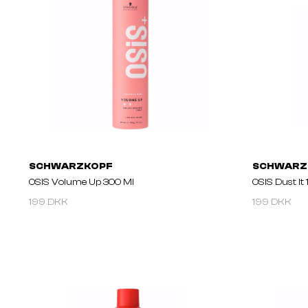
SCHWARZKOPF
SCHWARZ
OSIS Volume Up 300 Ml
OSIS Dust It
199 DKK
199 DKK