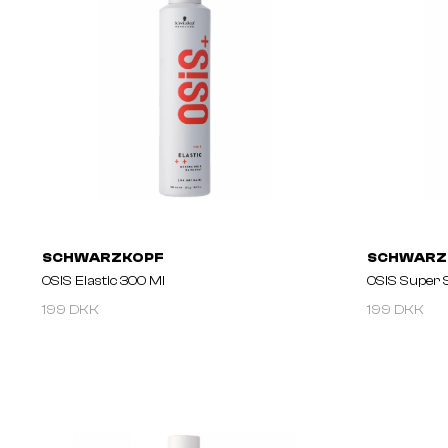
SCHWARZKOPF
SCHWARZ
OSIS Elastic 300 Ml
OSIS Super 
199 DKK
199 DKK