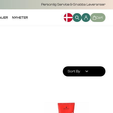
Personlig Service & Snabba Leveranser
NJER
NYHETER
Cart
Sort By