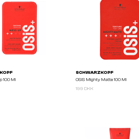
KOPF
SCHWARZKOPF
p 100 Ml
OSIS Mighty Matte 100 Ml
199 DKK