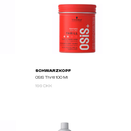
SCHWARZKOPF
OSIS Thrill 100 Ml
199 DKK