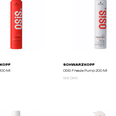
KOPF
SCHWARZKOPF
200 Ml
OSIS Freeze Pump 200 Ml
199 DKK