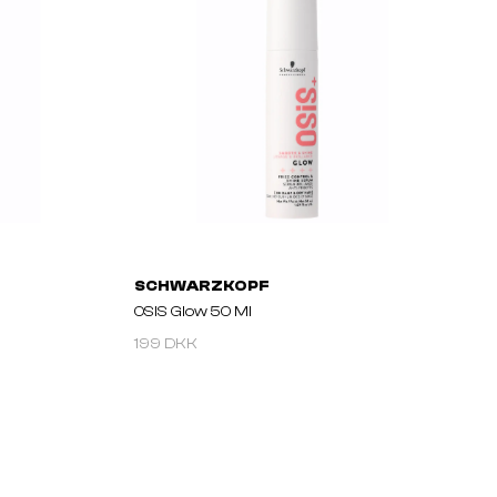
SCHWARZKOPF
OSIS Glow 50 Ml
199 DKK