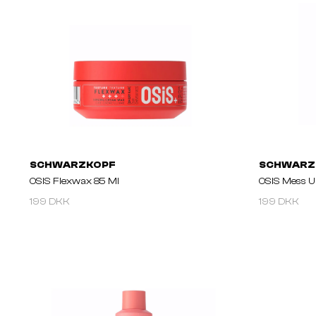
SCHWARZKOPF
SCHWARZ
OSIS Flexwax 85 Ml
OSIS Mess U
199 DKK
199 DKK