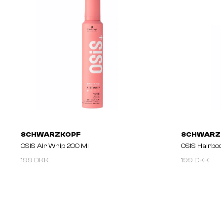
SCHWARZKOPF
SCHWARZ
OSIS Air Whip 200 Ml
OSIS Hairbo
199 DKK
199 DKK