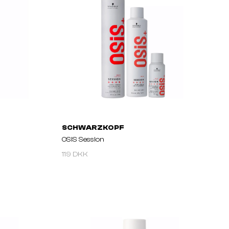
SCHWARZKOPF
OSIS Session
119 DKK