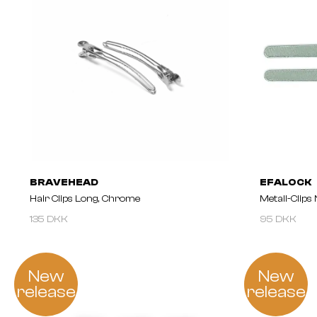
BRAVEHEAD
EFALOCK
Hair Clips Long, Chrome
Metall-Clips
135 DKK
95 DKK
New
New
release
release