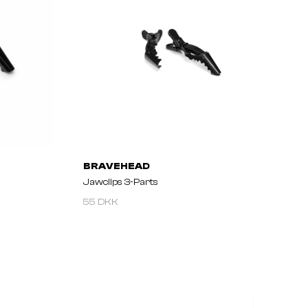
BRAVEHEAD
Jawclips 3-Parts
55 DKK