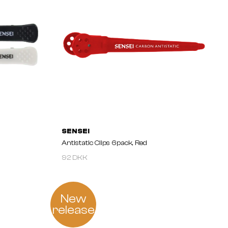
SENSEI
Antistatic Clips 6pack, Red
92 DKK
New
release