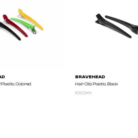
AD
BRAVEHEAD
/plastic, Colored
Hair Clip Plastic, Black
103 DKK