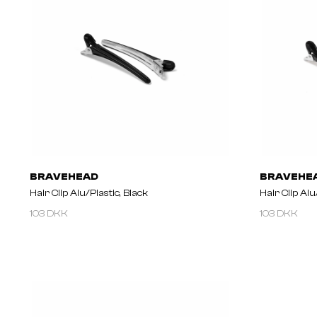
BRAVEHEAD
BRAVEHE
Hair Clip Alu/plastic, Black
Hair Clip Alu
103 DKK
103 DKK