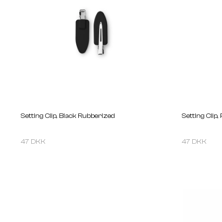
Setting Clip, Black Rubberized
Setting Clip,
47 DKK
47 DKK