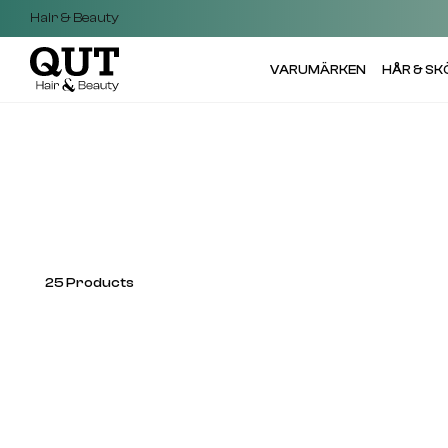
Hair & Beauty
VARUMÄRKEN
HÅR & S
25
Products