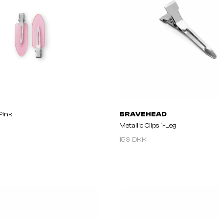
 Pink
BRAVEHEAD
Metallic Clips 1-Leg
159 DKK