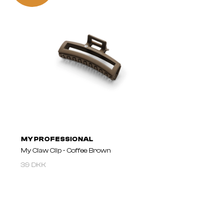
MY PROFESSIONAL
My Claw Clip - Coffee Brown
39 DKK