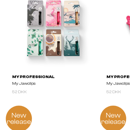
MY PROFESSIONAL
MY PROFE
My Jawclips
My Jawclips 
52 DKK
52 DKK
New
New
release
release