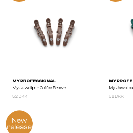
MY PROFESSIONAL
MY PROFE
My Jawclips - Coffee Brown
My Jawclips
52 DKK
52 DKK
New
release