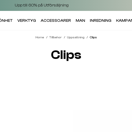
Upp till 60% på Utförsäljning
KÖNHET
VERKTYG
ACCESSOARER
MAN
INREDNING
KAMPA
Home
Tillbehor
Uppsattning
Clips
Clips