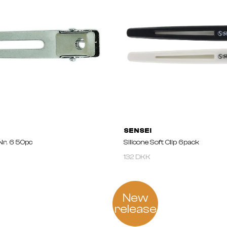
SENSEI
 Nr. 6 50pc
Silicone Soft Clip 6pack
132 DKK
New
release