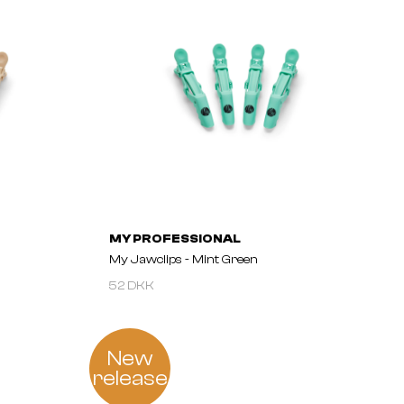
MY PROFESSIONAL
My Jawclips - Mint Green
52 DKK
New
release