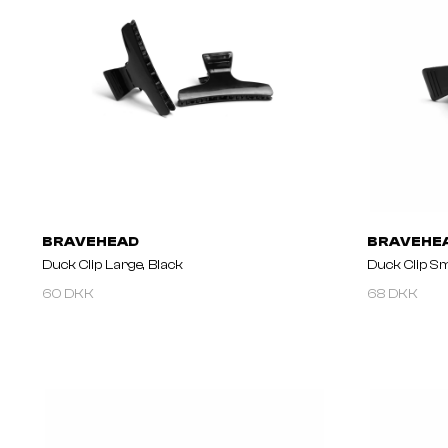
BRAVEHEAD
BRAVEHE
Duck Clip Large, Black
Duck Clip Sm
60 DKK
68 DKK