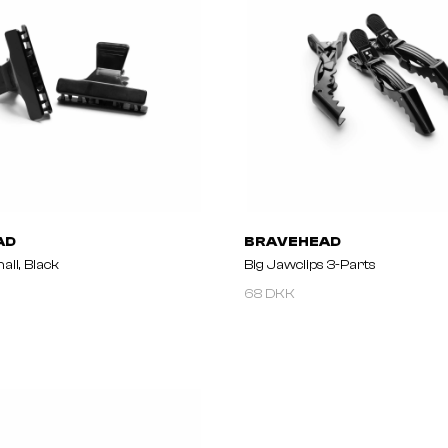
AD
BRAVEHEAD
all, Black
Big Jawclips 3-Parts
68 DKK