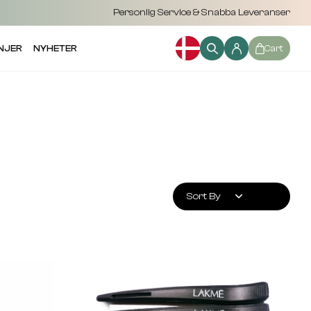
Personlig Service & Snabba Leveranser
NJER
NYHETER
Cart
Sort By