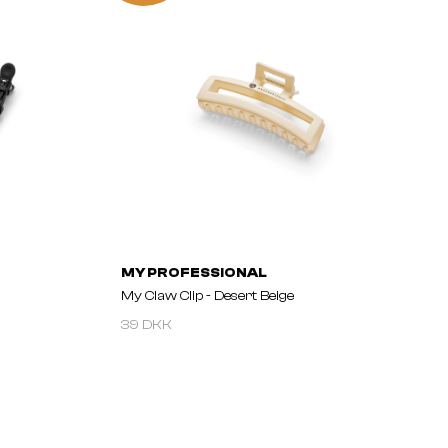
MY PROFESSIONAL
My Claw Clip - Desert Beige
39 DKK