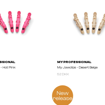
SSIONAL
MY PROFESSIONAL
- Hot Pink
My Jawclips - Desert Beige
52 DKK
New
release