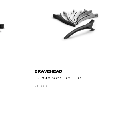
BRAVEHEAD
Hair Clip, Non Slip 6-Pack
71 DKK