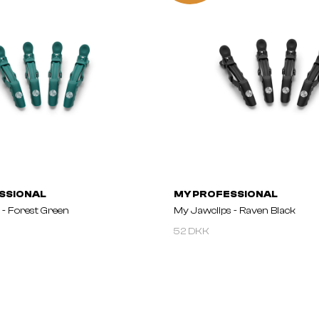
SSIONAL
MY PROFESSIONAL
 - Forest Green
My Jawclips - Raven Black
52 DKK