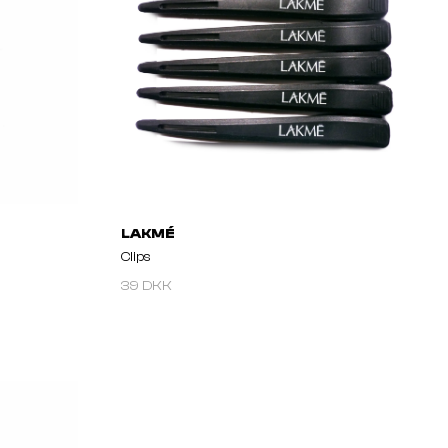
LAKMÉ
Clips
39 DKK