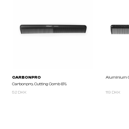
CARBONPRO
Aluminium 
Carbonpro, Cutting Comb 8½
52 DKK
119 DKK