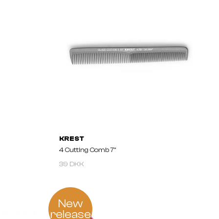
KREST
4 Cutting Comb 7"
39 DKK
New
release