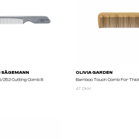
S SÄGEMANN
OLIVIA GARDEN
/252 Cutting Comb 8
Bamboo Touch Comb For Thick
47 DKK