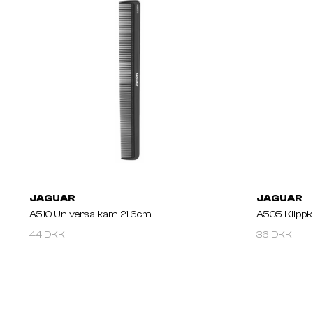
JAGUAR
JAGUAR
A510 Universalkam 21,6cm
A505 Klipp
44 DKK
36 DKK