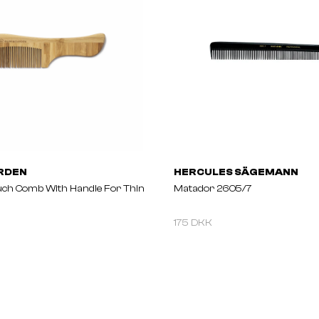
ARDEN
HERCULES SÄGEMANN
ch Comb With Handle For Thin
Matador 2605/7
175 DKK