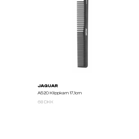
JAGUAR
A520 Klippkam 17,1cm
68 DKK