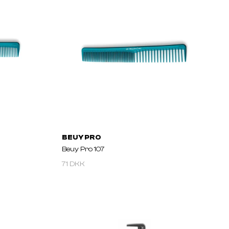
BEUY PRO
Beuy Pro 107
71 DKK