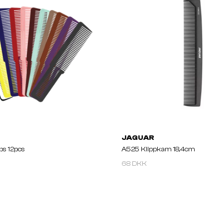
JAGUAR
bs 12pcs
A525 Klippkam 18,4cm
68 DKK