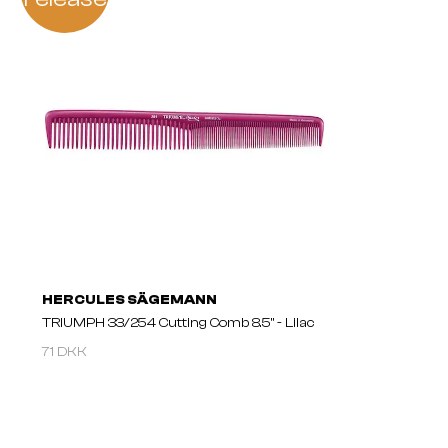
HERCULES SÄGEMANN
TRIUMPH 33/254 Cutting Comb 8.5" - Lilac
71 DKK