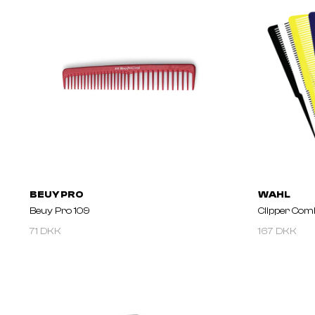
BEUY PRO
WAHL
Beuy Pro 109
Clipper Com
71 DKK
167 DKK