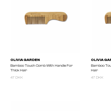
OLIVIA GARDEN
OLIVIA G
Bamboo Touch Comb With Handle For
Bamboo Tou
Thick Hair
Hair
47 DKK
47 DKK