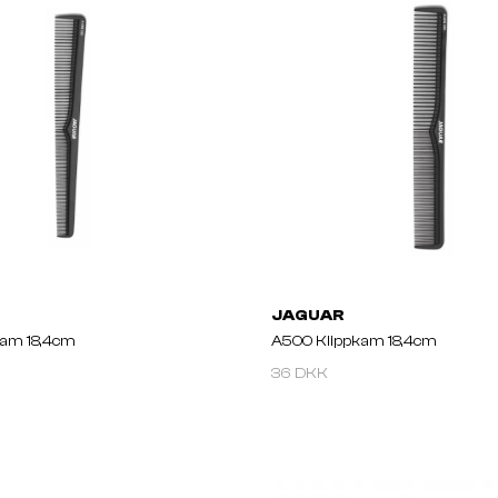
JAGUAR
kam 18,4cm
A500 Klippkam 18,4cm
36 DKK