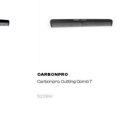
CARBONPRO
Carbonpro, Cutting Comb 7
52 DKK