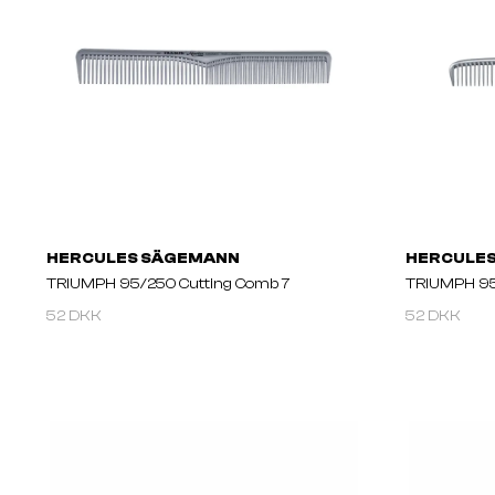
HERCULES SÄGEMANN
HERCULE
TRIUMPH 95/250 Cutting Comb 7
TRIUMPH 95
52 DKK
52 DKK