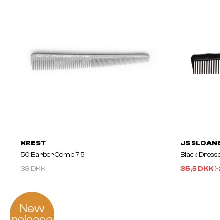
KREST
JS SLOAN
50 Barber Comb 7.5"
Black Dress
39 DKK
35,5 DKK
(-
New
release