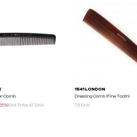
E
1541 LONDON
er Comb
Dressing Comb (Fine Tooth)
25
%)
Ord. Price
47 DKK
79 DKK