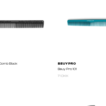
Comb Black
BEUY PRO
Beuy Pro 101
71 DKK