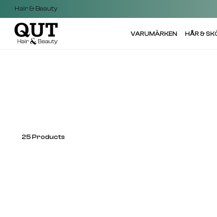
Hair & Beauty
VARUMÄRKEN
HÅR & S
25
Products