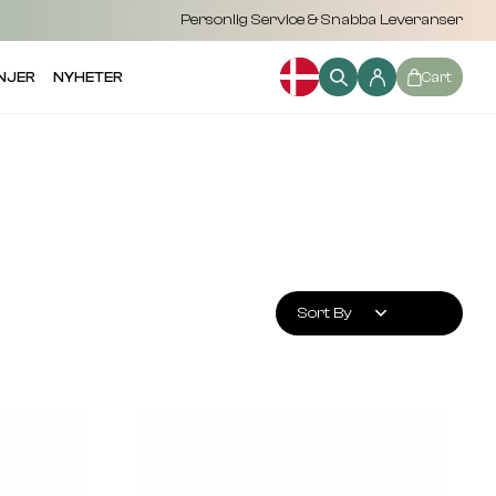
Personlig Service & Snabba Leveranser
NJER
NYHETER
Cart
Sort By