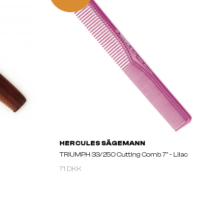
HERCULES SÄGEMANN
TRIUMPH 33/250 Cutting Comb 7" - Lilac
71 DKK