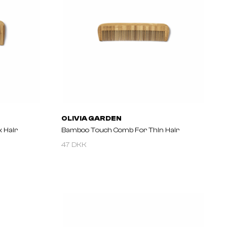
OLIVIA GARDEN
 Hair
Bamboo Touch Comb For Thin Hair
47 DKK