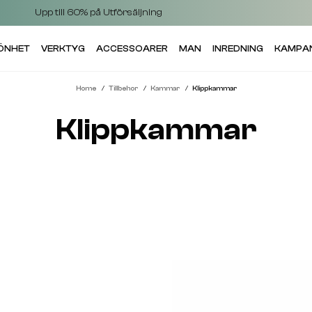
Upp till 60% på Utförsäljning
KÖNHET
VERKTYG
ACCESSOARER
MAN
INREDNING
KAMPA
Home
Tillbehor
Kammar
Klippkammar
Klippkammar