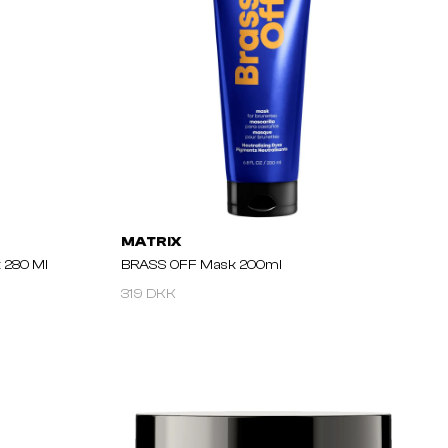
MATRIX
 280 Ml
BRASS OFF Mask 200ml
319 DKK