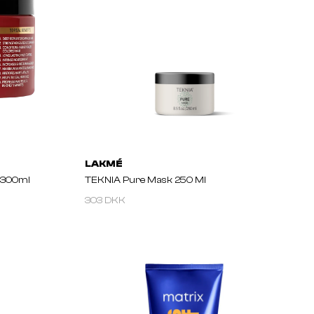
LAKMÉ
 300ml
TEKNIA Pure Mask 250 Ml
303 DKK