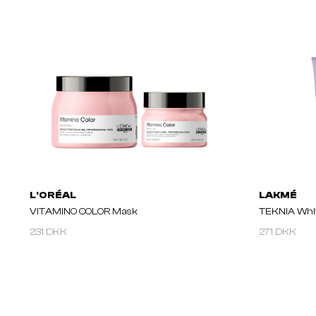
L'ORÉAL
LAKMÉ
VITAMINO COLOR Mask
TEKNIA Whit
231 DKK
271 DKK