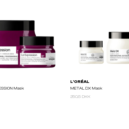
L'ORÉAL
ESSION Mask
METAL DX Mask
250,5 DKK