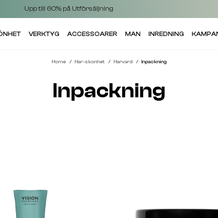
Upp till 60% på Utförsäljning
KÖNHET
VERKTYG
ACCESSOARER
MAN
INREDNING
KAMPA
Home
Har-skonhet
Harvard
Inpackning
Inpackning