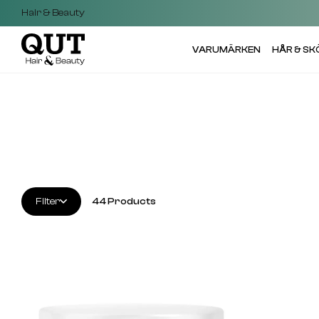
Hair & Beauty
VARUMÄRKEN
HÅR & S
Filter
44
Products