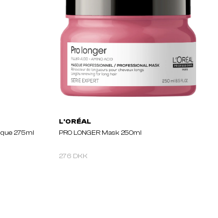
L'ORÉAL
sque 275ml
PRO LONGER Mask 250ml
276 DKK