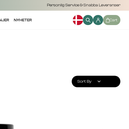
Personlig Service & Snabba Leveranser
NJER
NYHETER
Cart
Sort By