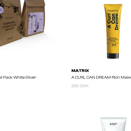
MATRIX
l Pack White Silver
A CURL CAN DREAM Rich Mask
239 DKK