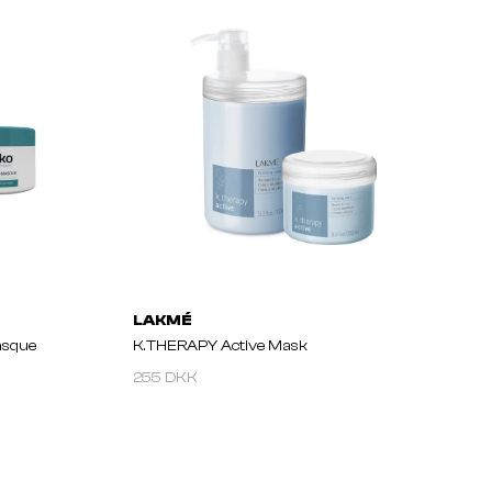
LAKMÉ
asque
K.THERAPY Active Mask
255 DKK