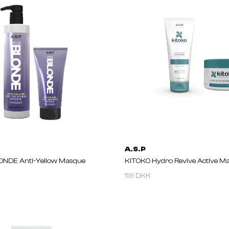
A.S.P
NDE Anti-Yellow Masque
KITOKO Hydro Revive Active M
119 DKK