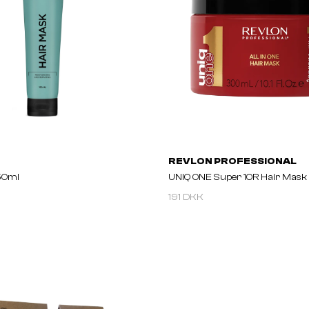
REVLON PROFESSIONAL
50ml
UNIQ ONE Super 10R Hair Mask
191 DKK