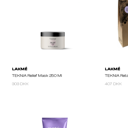
LAKMÉ
LAKMÉ
TEKNIA Relief Mask 250 Ml
TEKNIA Retai
303 DKK
407 DKK