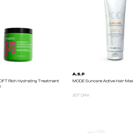
A.S.P
OFT Rich Hydrating Treatment
MODE Suncare Active Hair Ma
l
207 DKK