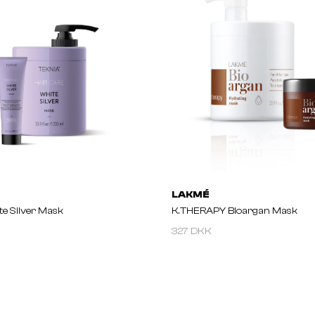
LAKMÉ
e Silver Mask
K.THERAPY Bioargan Mask
327 DKK