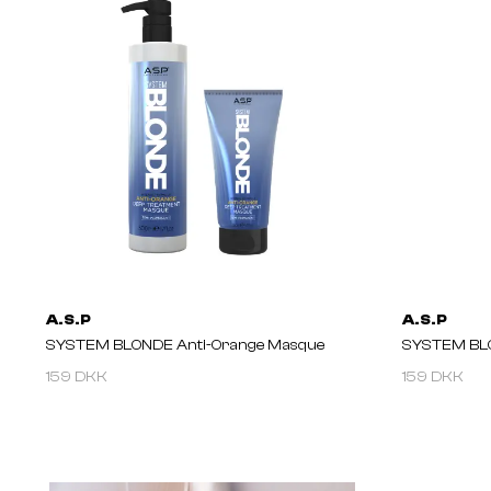
A.S.P
A.S.P
SYSTEM BLONDE Anti-Orange Masque
SYSTEM BLO
159 DKK
159 DKK