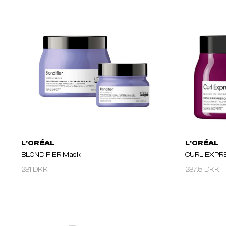
L'ORÉAL
L'ORÉAL
BLONDIFIER Mask
CURL EXPR
231 DKK
237,5 DKK