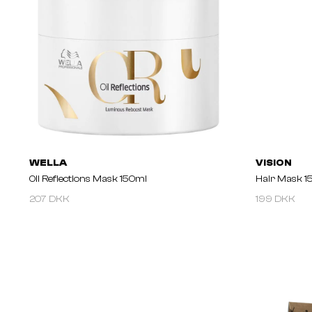
WELLA
VISION
Oil Reflections Mask 150ml
Hair Mask 1
207 DKK
199 DKK