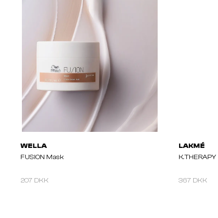
WELLA
LAKMÉ
FUSION Mask
K.THERAPY P
207 DKK
367 DKK