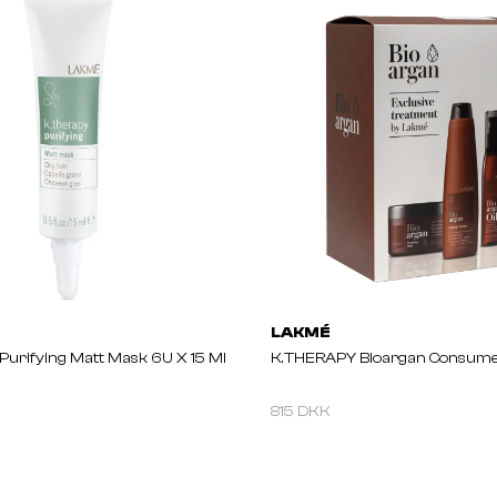
LAKMÉ
urifying Matt Mask 6U X 15 Ml
K.THERAPY Bioargan Consume
815 DKK