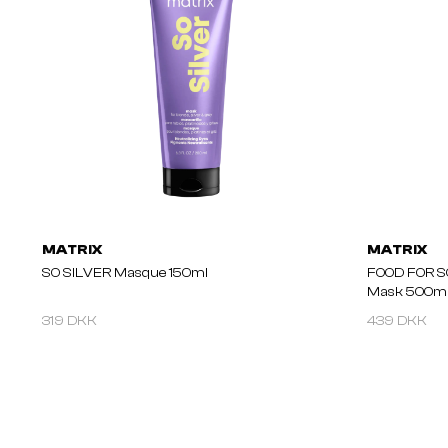
MATRIX
MATRIX
SO SILVER Masque 150ml
FOOD FOR S
Mask 500m
319 DKK
439 DKK