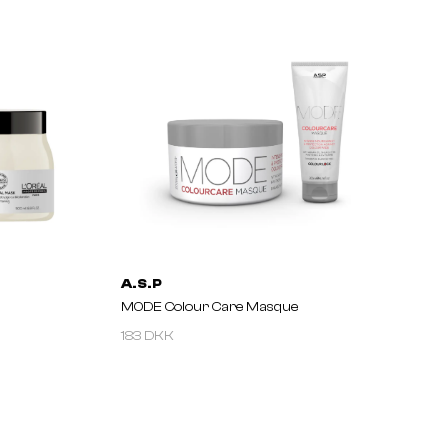
A.S.P
MODE Colour Care Masque
183 DKK