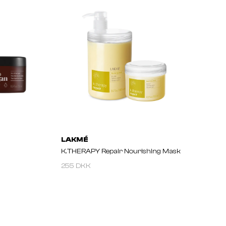
LAKMÉ
K.THERAPY Repair Nourishing Mask
255 DKK