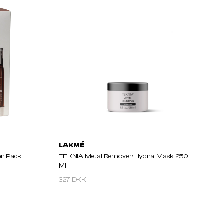
LAKMÉ
r Pack
TEKNIA Metal Remover Hydra-Mask 250
Ml
327 DKK